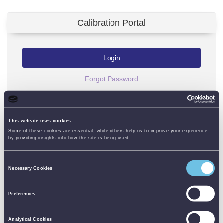
Calibration Portal
Login
Forgot Password
Please enter USERNAME and PASSWORD to log in to your
calibration portal.
This website uses cookies
Some of these cookies are essential, while others help us to improve your experience
by providing insights into how the site is being used.
USERNAME
Consent
Necessary Cookies
Selection
PASSWORD
Preferences
Analytical Cookies